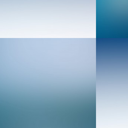
Web
Web