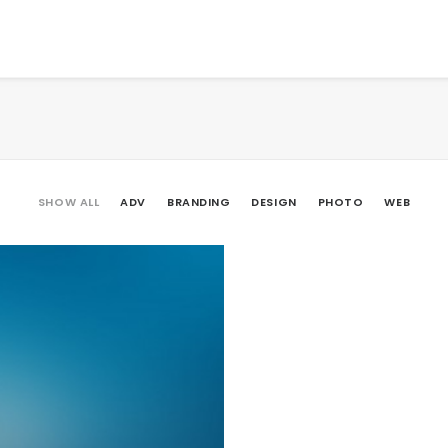
SHOW ALL
ADV
BRANDING
DESIGN
PHOTO
WEB
Branding