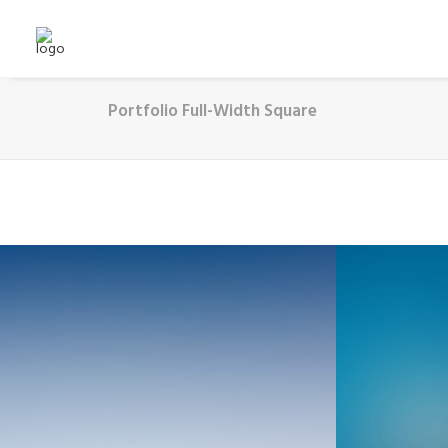
Portfolio Full-Width Square
Web
Adv