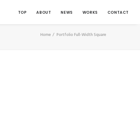
TOP
ABOUT
NEWS
WORKS
CONTACT
Home
Portfolio Full-Width Square
Photo