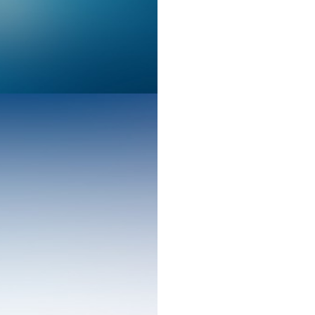
Design