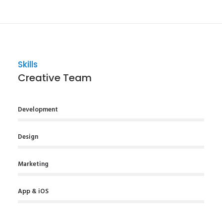
Skills
Creative Team
Development
Design
Marketing
App & iOS