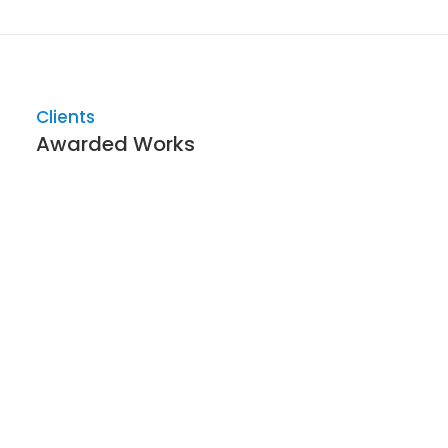
Clients
Awarded Works