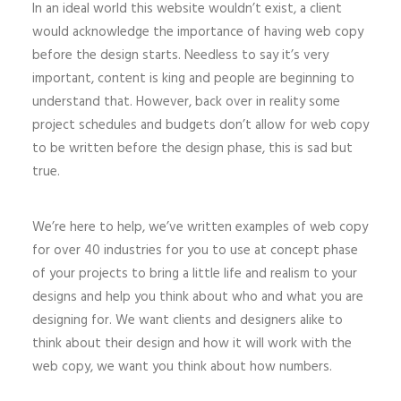
In an ideal world this website wouldn’t exist, a client
would acknowledge the importance of having web copy
before the design starts. Needless to say it’s very
important, content is king and people are beginning to
understand that. However, back over in reality some
project schedules and budgets don’t allow for web copy
to be written before the design phase, this is sad but
true.
We’re here to help, we’ve written examples of web copy
for over 40 industries for you to use at concept phase
of your projects to bring a little life and realism to your
designs and help you think about who and what you are
designing for. We want clients and designers alike to
think about their design and how it will work with the
web copy, we want you think about how numbers.