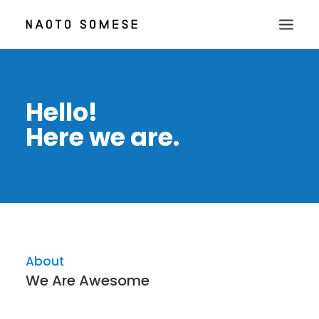
TOP
Hello!
ABOUT
Here we are.
NEWS
WORKS
CONTACT
About
We Are Awesome