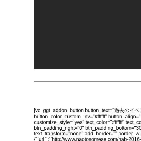
[vc_ggt_addon_button button_text="過去のイベン
button_color_custom_inv="#ffffff" button_align
customize_style="yes" text_color="#ffffff" tex
btn_padding_right="0" btn_padding_bottom="30"
text_transform="none" add_border="" border_w
{``url``:``http://www.naotosomese.com/nab-2016-repo