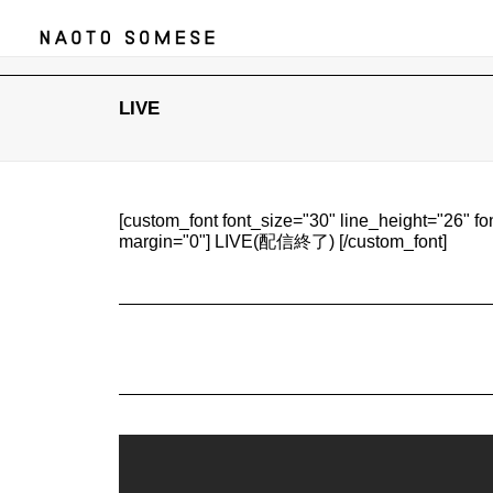
LIVE
[custom_font font_size="30" line_height="26" f
margin="0"] LIVE(配信終了) [/custom_font]