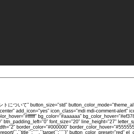
トについて" button_size="std" button_color_mode="theme_alt"
="center" add_icon="yes" icon_class="mdi mdi-comment-alert" ic
t_color_hover="#ffffff" bg_color="#aaaaaa" bg_color_hover="#ef
 btn_padding_left="0" font_size="20" line_height="27" letter_
idth="2" border_color="#000000" border_color_hover="#555555"
rt/``,``title``:````,``target``:````}" button_color_preset="red" el_