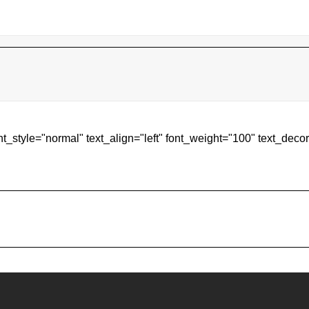
ont_style="normal" text_align="left" font_weight="100" text_de