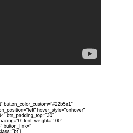
 button_color_custom="#22b5e1"
on_position="left" hover_style="onhover"
3784" btn_padding_top="30"
spacing="0" font_weight="100"
 button_link="
class="bt"]