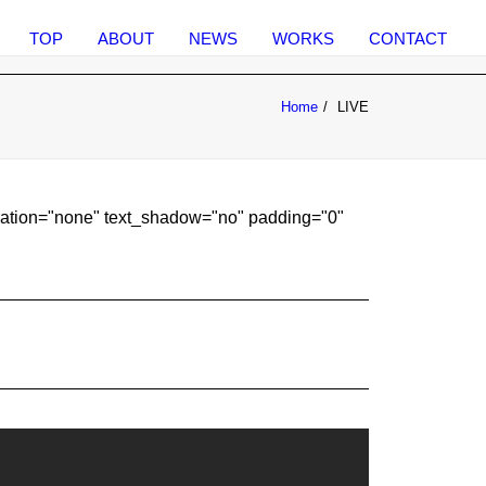
TOP
ABOUT
NEWS
WORKS
CONTACT
Home
LIVE
coration="none" text_shadow="no" padding="0"