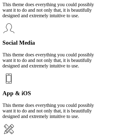
This theme does everything you could possibly
want it to do and not only that, it is beautifully
designed and extremely intuitive to use.
Social Media
This theme does everything you could possibly
want it to do and not only that, it is beautifully
designed and extremely intuitive to use.
App & iOS
This theme does everything you could possibly
want it to do and not only that, it is beautifully
designed and extremely intuitive to use.