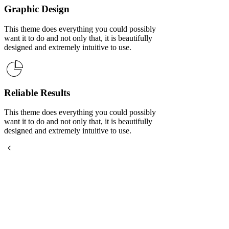
Graphic Design
This theme does everything you could possibly
want it to do and not only that, it is beautifully
designed and extremely intuitive to use.
Reliable Results
This theme does everything you could possibly
want it to do and not only that, it is beautifully
designed and extremely intuitive to use.