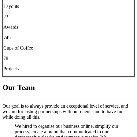
Layouts
23
Awards
745
Cups of Coffee
78
Projects
Our Team
Our goal is to always provide an exceptional level of service, and
we aim for lasting partnerships with our clients and to have fun
while doing all this.
We hired to organise our business online, simplify our
process, create a brand that communicated to our