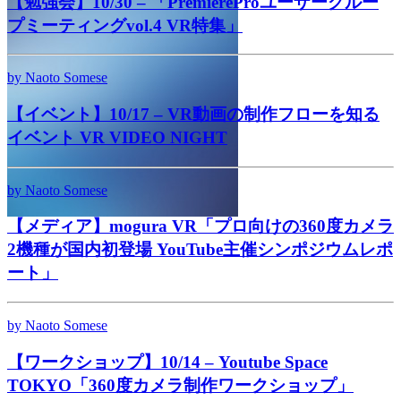
【勉強会】10/30 – 「PremiereProユーザーグルー
プミーティングvol.4 VR特集」
by Naoto Somese
【イベント】10/17 – VR動画の制作フローを知る
イベント VR VIDEO NIGHT
by Naoto Somese
【メディア】mogura VR「プロ向けの360度カメラ
2機種が国内初登場 YouTube主催シンポジウムレポ
ート」
by Naoto Somese
【ワークショップ】10/14 – Youtube Space
TOKYO「360度カメラ制作ワークショップ」