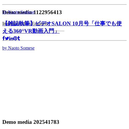
Demo media 1122956413
by Naoto Somese
【雑誌執筆】ビデオSALON 10月号「仕事でも使
Implementation Engineer
える360°VR動画入門」
by Naoto Somese
Demo media 202541783