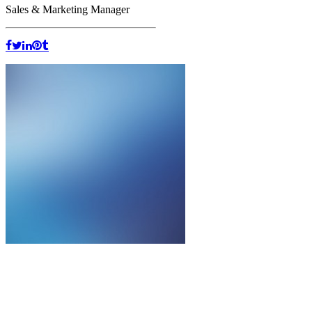
Sales & Marketing Manager