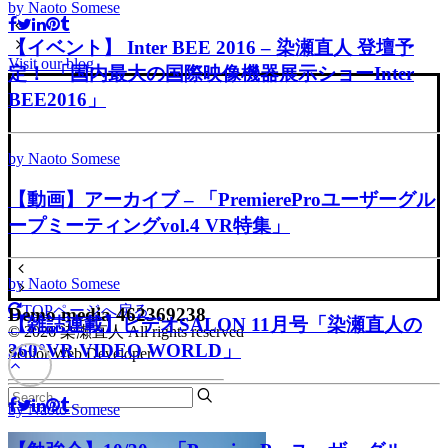
by Naoto Somese
【イベント】 Inter BEE 2016 – 染瀬直人 登壇予
Visit our blog
定！ 「国内最大の国際映像機器展示ショーInter
BEE2016」
by Naoto Somese
【動画】アーカイブ – 「PremiereProユーザーグル
ープミーティングvol.4 VR特集」
by Naoto Somese
TOPページへ戻る
Demo media 462369238
【雑誌連載】ビデオSALON 11月号「染瀬直人の
© 2026 染瀬直人 All rights reserved
360°VR VIDEO WORLD」
Senior Web Developer
by Naoto Somese