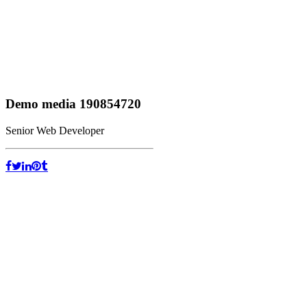
Demo media 190854720
Senior Web Developer