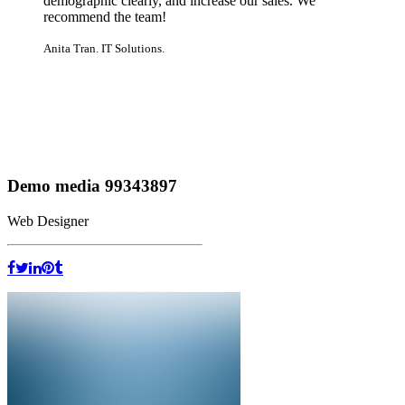
demographic clearly, and increase our sales. We
recommend the team!
Anita Tran. IT Solutions.
Demo media 99343897
Web Designer