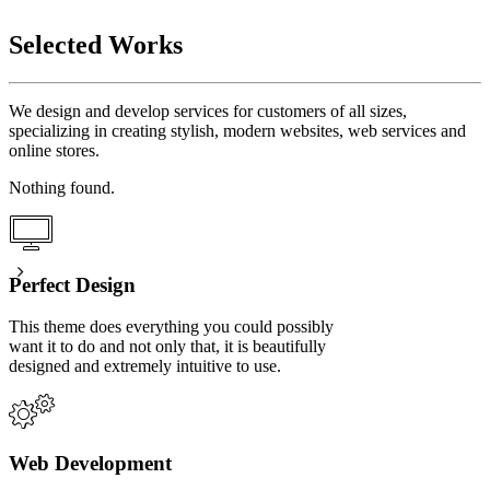
Selected Works
We design and develop services for customers of all sizes,
specializing in creating stylish, modern websites, web services and
online stores.
Nothing found.
Perfect Design
This theme does everything you could possibly
want it to do and not only that, it is beautifully
designed and extremely intuitive to use.
Web Development