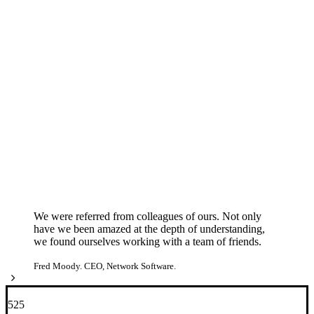
We were referred from colleagues of ours. Not only
have we been amazed at the depth of understanding,
we found ourselves working with a team of friends.
Fred Moody. CEO, Network Software.
525