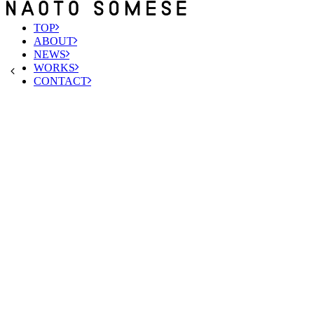
TOP
ABOUT
NEWS
WORKS
CONTACT