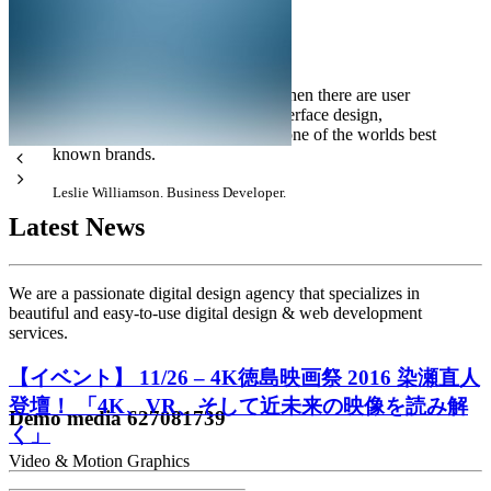
There are design companies, and then there are user
experience, design, consulting, interface design,
brilliant, and professional. By far one of the worlds best
known brands.
Leslie Williamson. Business Developer.
Latest News
We are a passionate digital design agency that specializes in
beautiful and easy-to-use digital design & web development
services.
【イベント】 11/26 – 4K徳島映画祭 2016 染瀬直人
登壇！ 「4K、VR、そして近未来の映像を読み解
Demo media 627081739
く」
Video & Motion Graphics