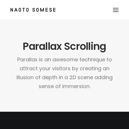
TOP
Parallax Scrolling
ABOUT
NEWS
Parallax is an awesome technique to
WORKS
attract your visitors by creating an
CONTACT
illusion of depth in a 2D scene adding
sense of immersion.