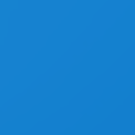
Equal Heights Grid
Isotope & Grid Layouts