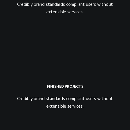
Credibly brand standards compliant users without
extensible services.
FINISHED PROJECTS
Credibly brand standards compliant users without
extensible services.