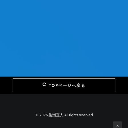
TOPページへ戻る
© 2026 染瀬直人 All rights reserved