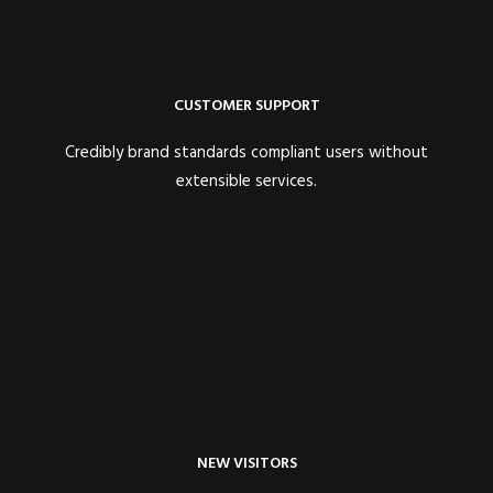
CUSTOMER SUPPORT
Credibly brand standards compliant users without
extensible services.
NEW VISITORS