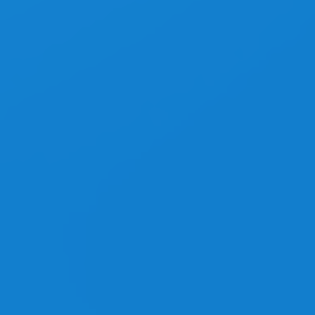
Top Performance
Video Tutorials