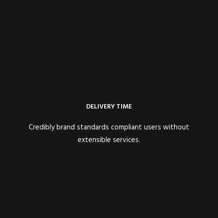
DELIVERY TIME
Credibly brand standards compliant users without
extensible services.