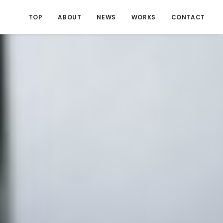
TOP
ABOUT
NEWS
WORKS
CONTACT